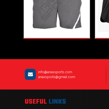
info@anaxsports.com
anaxsports@gmail.com
USEFUL
LINKS