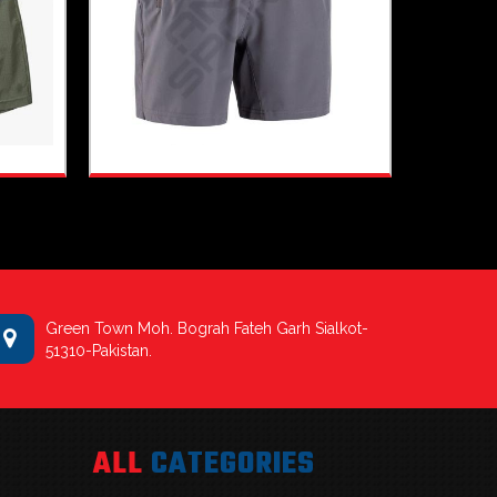
Green Town Moh. Bograh Fateh Garh Sialkot-
51310-Pakistan.
ALL
CATEGORIES