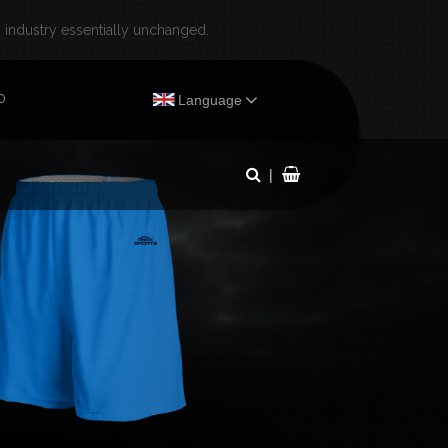
industry essentially unchanged.
×
0
Language
|