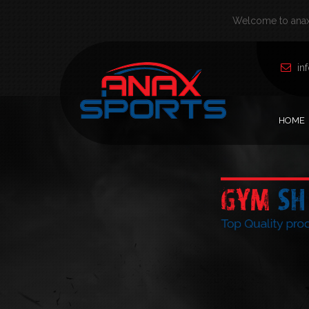
Welcome to anax 
in
HOME