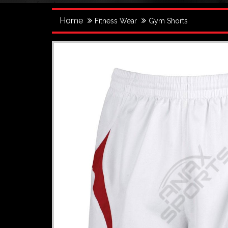
Home
Fitness Wear
Gym Shorts