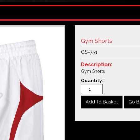
Gym Shorts
GS-751
Description:
Gym Shorts
Quantity:
Go B