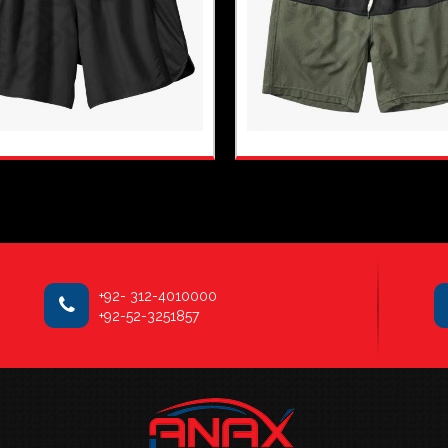
+92- 312-4010000
+92-52-3251857