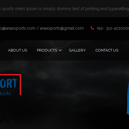
sports orem Ipsum is simply dummy text of printing and typesetting 
fo@anaxsports.com
/
anaxsports@gmail.com
+92- 312-401000
ABOUT US
PRODUCTS
GALLERY
CONTACT US