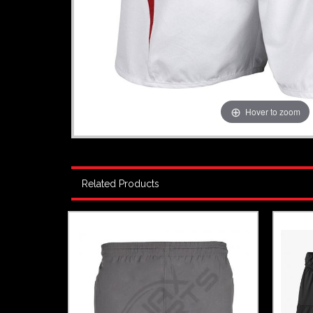
Hover to zoom
Related Products