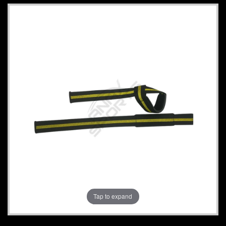
Tap to expand