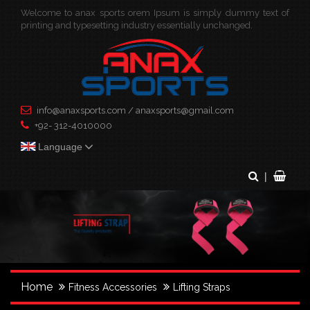
Welcome to anax sports orem Ipsum is simply dummy text of
×
printing and typesetting industry essentially unchanged.
info@anaxsports.com
/
anaxsports@gmail.com
+92- 312-4010000
Language
|
Home
Fitness Accessories
Lifting Straps