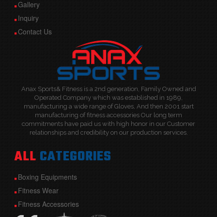
Gallery
Inquiry
Contact Us
Anax Sports& Fitness is a 2nd generation, Family Owned and
Operated Company which was established in 1989,
manufacturing a wide range of Gloves, And then 2001 start
manufacturing of fitness accessories Our long term
commitments have paid us with high honor in our Customer
relationships and credibility on our production services.
ALL
CATEGORIES
Boxing Equipments
Fitness Wear
Fitness Accessories