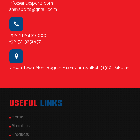
info@anaxsports.com
anaxsports@gmail.com
+92- 312-4010000
+92-52-3251857
Green Town Moh. Bograh Fateh Garh Sialkot-51310-Pakistan.
USEFUL
LINKS
Home
About Us
Products