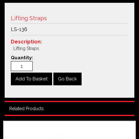
Lifting Straps
LS-136
Description:
Lifting Straps
Quantity:
Go Back
Related Products