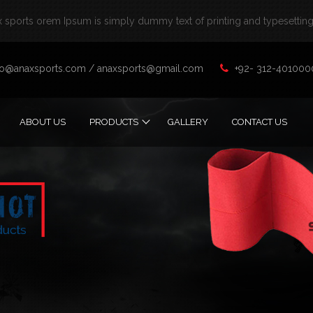
sports orem Ipsum is simply dummy text of printing and typesetting 
fo@anaxsports.com
/
anaxsports@gmail.com
+92- 312-401000
ABOUT US
PRODUCTS
GALLERY
CONTACT US