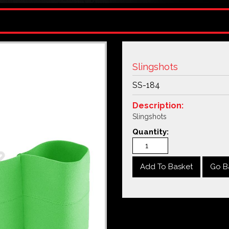
Slingshots
SS-184
Description:
Slingshots
Quantity:
Go B