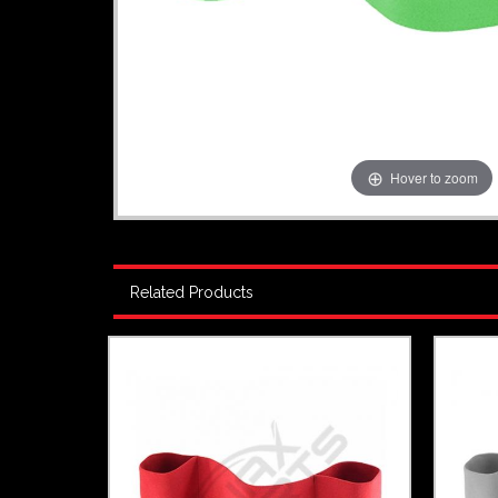
Hover to zoom
Related Products