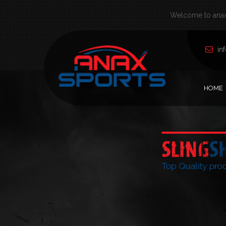
Welcome to anax 
in
HOME