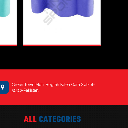
Green Town Moh. Bograh Fateh Garh Sialkot-
51310-Pakistan.
ALL
CATEGORIES