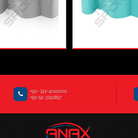
+92- 312-4010000
+92-52-3251857