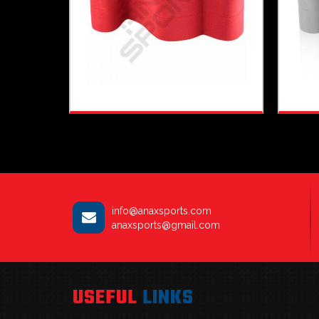
info@anaxsports.com
anaxsports@gmail.com
USEFUL
LINKS