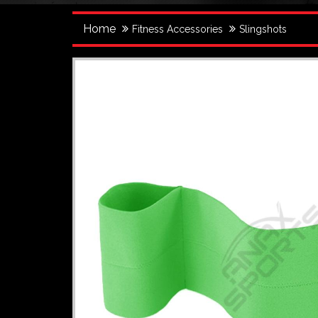
Home
Fitness Accessories
Slingshots