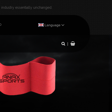
industry essentially unchanged.
×
0
Language
|