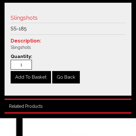
Slingshots
SS-185
Description:
Slingshots
Quantity:
Go Back
Related Products