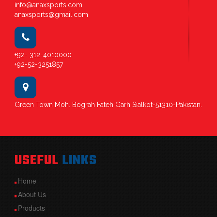
info@anaxsports.com
anaxsports@gmail.com
+92- 312-4010000
+92-52-3251857
Green Town Moh. Bograh Fateh Garh Sialkot-51310-Pakistan.
USEFUL
LINKS
Home
About Us
Products