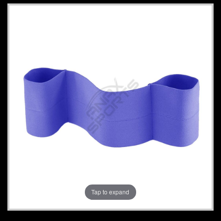
Tap to expand