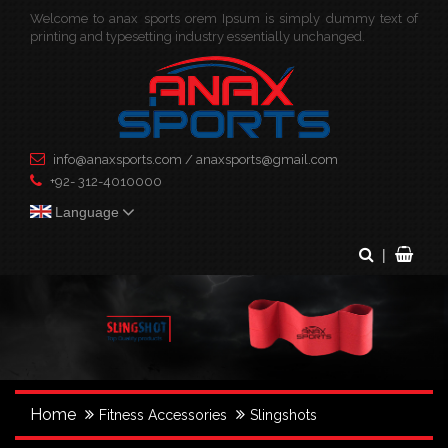
Welcome to anax sports orem Ipsum is simply dummy text of
×
printing and typesetting industry essentially unchanged.
info@anaxsports.com
/
anaxsports@gmail.com
+92- 312-4010000
Language
|
Home
Fitness Accessories
Slingshots