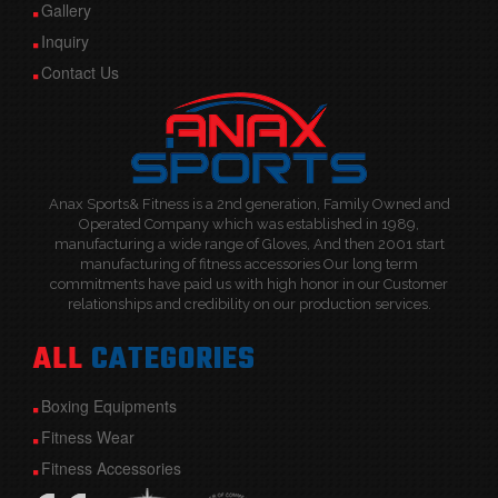
Gallery
Inquiry
Contact Us
Anax Sports& Fitness is a 2nd generation, Family Owned and
Operated Company which was established in 1989,
manufacturing a wide range of Gloves, And then 2001 start
manufacturing of fitness accessories Our long term
commitments have paid us with high honor in our Customer
relationships and credibility on our production services.
ALL
CATEGORIES
Boxing Equipments
Fitness Wear
Fitness Accessories